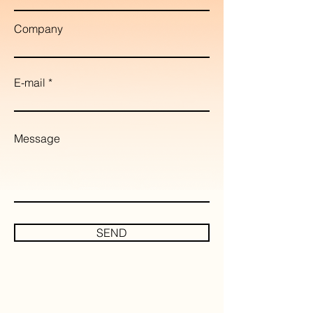
Company
E-mail
Message
SEND