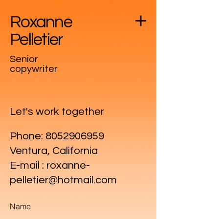
Roxanne
Pelletier
Senior
copywriter
Let's work together
Phone:
8052906959
Ventura, California
E-mail : roxanne-
pelletier@hotmail.com
Name