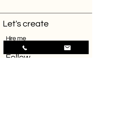
Let's create
Hire me
Follow
INSTAGRAM
LINKEDIN
BEHANCE
Projects
Contact