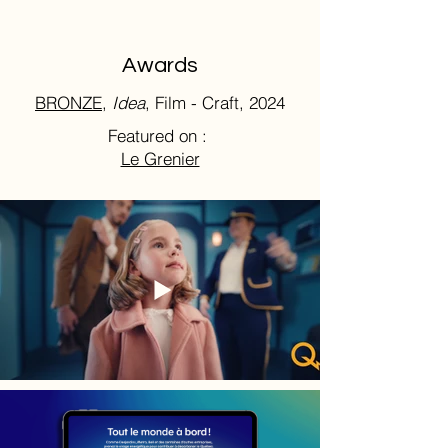
Awards
BRONZE,
Idea
, Film - Craft, 2024
Featured on :
Le Grenier