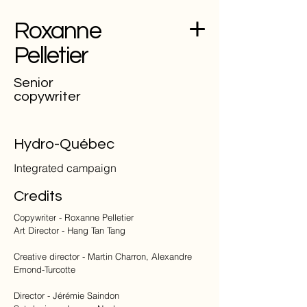
Roxanne
Pelletier
Senior
copywriter
Hydro-Québec
Integrated campaign
Credits
Copywriter - Roxanne Pelletier
Art Director - Hang Tan Tang
Creative director - Martin Charron, Alexandre
Emond-Turcotte
Director - Jérémie Saindon