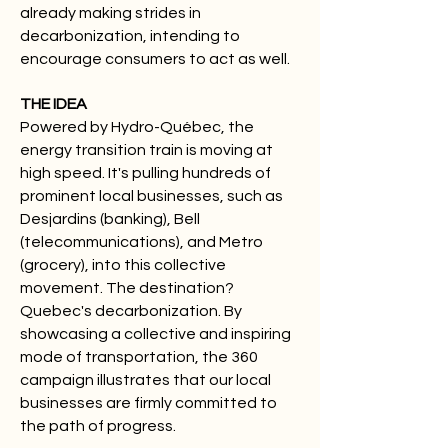
already making strides in
decarbonization, intending to
encourage consumers to act as well.
THE IDEA
Powered by Hydro-Québec, the
energy transition train is moving at
high speed. It's pulling hundreds of
prominent local businesses, such as
Desjardins (banking), Bell
(telecommunications), and Metro
(grocery), into this collective
movement. The destination?
Quebec's decarbonization. By
showcasing a collective and inspiring
mode of transportation, the 360
campaign illustrates that our local
businesses are firmly committed to
the path of progress.