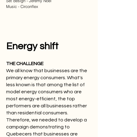
Set design - Jeremy Noel
Music - Circonflex
Energy shift
THE CHALLENGE
We all know that businesses are the
primary energy consumers. What's
less known is that among the list of
model energy consumers who are
most energy-efficient, the top
performers are all businesses rather
than residential consumers.
Therefore, we needed to develop a
campaign demonstrating to
Quebecers that businesses are